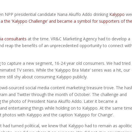
hen NPP presidential candidate Nana Akuffo Addo drinking
Kalyppo
we
 a the ‘Kalyppo Challenge’ and became a symbol for supporters of th
ia consultants
at the time. VR&C Marketing Agency had to develop a
 and reap the benefits of an unprecedented opportunity to connect wit
g to capture a new segment, 16-24 year old consumers. We had tried
nimated TV series. While the ‘Kalyppo Bra Mate’ series was a hit, our
re still shy about consuming Kalyppo publicly.
owd-sourced social media content marketing treasure trove. The has
ram and Twitter through the month of October. The challenge and
ng the photo of President Nana Akuffo Addo. Later it became a
and entertaining things while holding on to Kalyppo. At the same time
st photos with Kalyppo and the caption ‘Kalyppo for Change’.
 had turned political, we knew that Kalyppo had to remain as apolitic