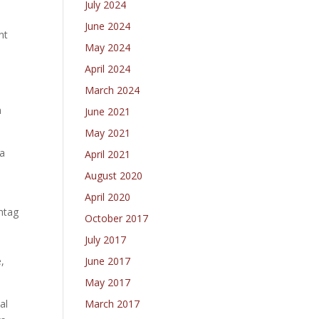
July 2024
June 2024
nt
May 2024
e
April 2024
March 2024
h
June 2021
May 2021
 a
April 2021
August 2020
April 2020
htag
October 2017
July 2017
June 2017
,
May 2017
March 2017
al