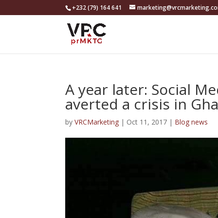
+232 (79) 164 641
marketing@vrcmarketing.c
A year later: Social M
averted a crisis in Gh
by
VRCMarketing
|
Oct 11, 2017
|
Blog news