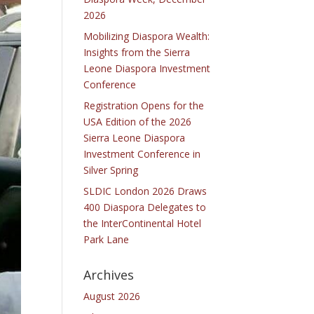
2026
Mobilizing Diaspora Wealth:
Insights from the Sierra
Leone Diaspora Investment
Conference
Registration Opens for the
USA Edition of the 2026
Sierra Leone Diaspora
Investment Conference in
Silver Spring
SLDIC London 2026 Draws
400 Diaspora Delegates to
the InterContinental Hotel
Park Lane
Archives
August 2026