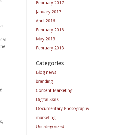
s.
February 2017
.
January 2017
April 2016
al
February 2016
May 2013
cal
the
February 2013
Categories
Blog news
branding
ng
Content Marketing
Digital Skills
Documentary Photography
marketing
s,
Uncategorized