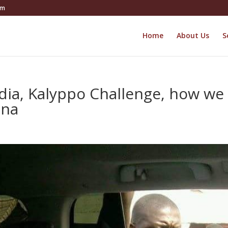
om
Home
About Us
S
edia, Kalyppo Challenge, how we
ana