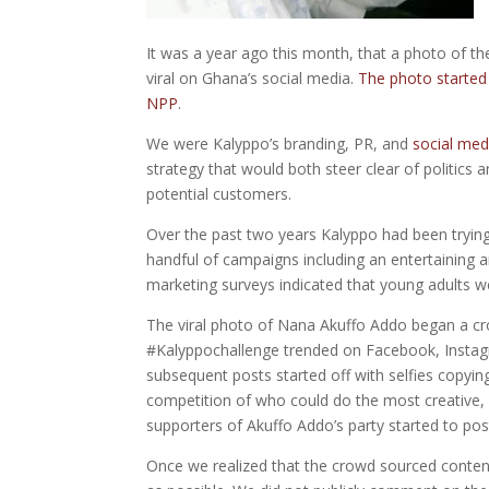
It was a year ago this month, that a photo of t
viral on Ghana’s social media.
The photo started
NPP
.
We were Kalyppo’s branding, PR, and
social med
strategy that would both steer clear of politics
potential customers.
Over the past two years Kalyppo had been tryin
handful of campaigns including an entertaining a
marketing surveys indicated that young adults we
The viral photo of Nana Akuffo Addo began a cr
#Kalyppochallenge trended on Facebook, Instag
subsequent posts started off with selfies copyi
competition of who could do the most creative, 
supporters of Akuffo Addo’s party started to po
Once we realized that the crowd sourced content