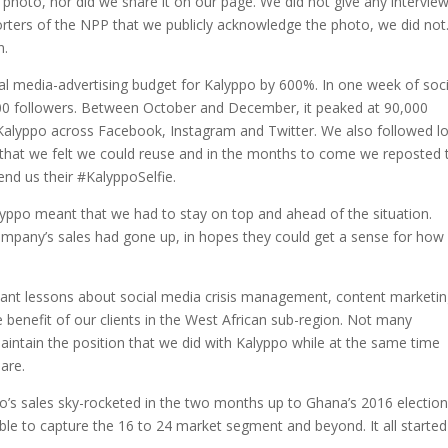
photo, nor did we share it on our page. We did not give any interview
rters of the NPP that we publicly acknowledge the photo, we did not
n.
al media-advertising budget for Kalyppo by 600%. In one week of soci
00 followers. Between October and December, it peaked at 90,000
 Kalyppo across Facebook, Instagram and Twitter. We also followed lo
 that we felt we could reuse and in the months to come we reposted 
nd us their #KalyppoSelfie.
yppo meant that we had to stay on top and ahead of the situation.
mpany’s sales had gone up, in hopes they could get a sense for how
ant lessons about social media crisis management, content marketi
e benefit of our clients in the West African sub-region. Not many
intain the position that we did with Kalyppo while at the same time
are.
po’s sales sky-rocketed in the two months up to Ghana’s 2016 election
able to capture the 16 to 24 market segment and beyond. It all started