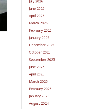
July 2026
June 2026
April 2026
March 2026
February 2026
January 2026
December 2025
October 2025
September 2025
June 2025
April 2025
March 2025
February 2025
January 2025
August 2024