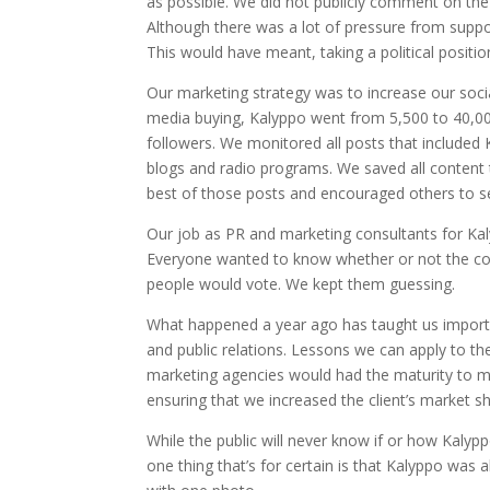
as possible. We did not publicly comment on the 
Although there was a lot of pressure from suppo
This would have meant, taking a political positio
Our marketing strategy was to increase our soci
media buying, Kalyppo went from 5,500 to 40,0
followers. We monitored all posts that included
blogs and radio programs. We saved all content
best of those posts and encouraged others to se
Our job as PR and marketing consultants for Kal
Everyone wanted to know whether or not the co
people would vote. We kept them guessing.
What happened a year ago has taught us import
and public relations. Lessons we can apply to th
marketing agencies would had the maturity to ma
ensuring that we increased the client’s market sh
While the public will never know if or how Kalyp
one thing that’s for certain is that Kalyppo was 