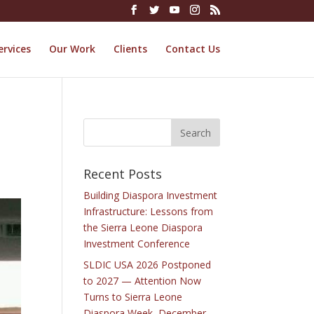
ervices
Our Work
Clients
Contact Us
Recent Posts
Building Diaspora Investment
Infrastructure: Lessons from
the Sierra Leone Diaspora
Investment Conference
SLDIC USA 2026 Postponed
to 2027 — Attention Now
Turns to Sierra Leone
Diaspora Week, December