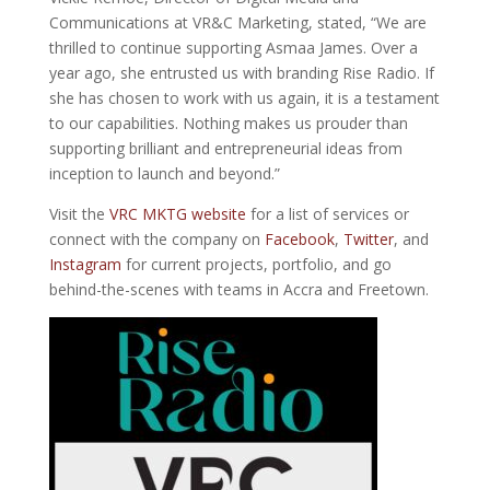
Communications at VR&C Marketing, stated, “We are
thrilled to continue supporting Asmaa James. Over a
year ago, she entrusted us with branding Rise Radio. If
she has chosen to work with us again, it is a testament
to our capabilities. Nothing makes us prouder than
supporting brilliant and entrepreneurial ideas from
inception to launch and beyond.”
Visit the
VRC MKTG website
for a list of services or
connect with the company on
Facebook
,
Twitter
, and
Instagram
for current projects, portfolio, and go
behind-the-scenes with teams in Accra and Freetown.