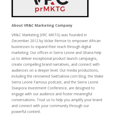
About VR&C Marketing Company
VR&C Marketing (VRC MKTG) was founded in
December 2012 by Vickie Remoe to empower African
businesses to expand their reach through digital
marketing. Our offices in Sierra Leone and Ghana help
us to deliver exceptional product launch campaigns,
create compelling brand narratives, and connect with
audiences on a deeper level. Our media productions,
including the renowned SwitSalone.com blog, the Make
Sierra Leone Famous podcast, and the Sierra Leone
Diaspora Investment Conference, are designed to
engage with our audience and foster meaningful
conversations. Trust us to help you amplify your brand
and connect with your community through our
powerful content.