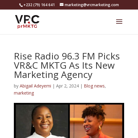
+232 (79) 164 641
marketing@vrcmarketing.com
Rise Radio 96.3 FM Picks
VR&C MKTG As Its New
Marketing Agency
by
Abigail Adeyemi
|
Apr 2, 2024
|
Blog news
,
marketing