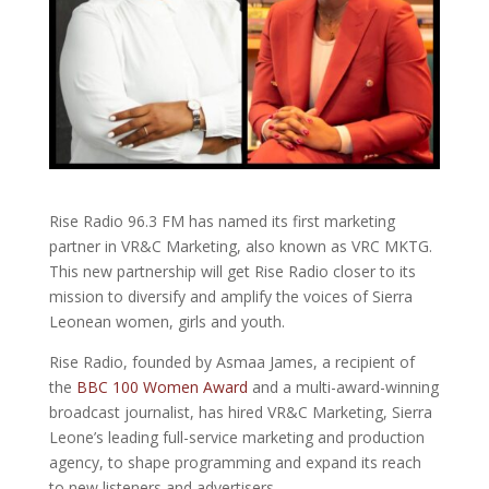
Rise Radio 96.3 FM has named its first marketing
partner in VR&C Marketing, also known as VRC MKTG.
This new partnership will get Rise Radio closer to its
mission to diversify and amplify the voices of Sierra
Leonean women, girls and youth.
Rise Radio, founded by Asmaa James, a recipient of
the
BBC 100 Women Award
and a multi-award-winning
broadcast journalist, has hired VR&C Marketing, Sierra
Leone’s leading full-service marketing and production
agency, to shape programming and expand its reach
to new listeners and advertisers.