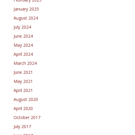
January 2025
August 2024
July 2024
June 2024
May 2024
April 2024
March 2024
June 2021
May 2021
April 2021
August 2020
April 2020
October 2017
July 2017