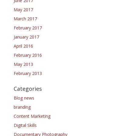
June 2017
May 2017
March 2017
February 2017
January 2017
April 2016
February 2016
May 2013
February 2013
Categories
Blog news
branding
Content Marketing
Digital Skills
Documentary Photography