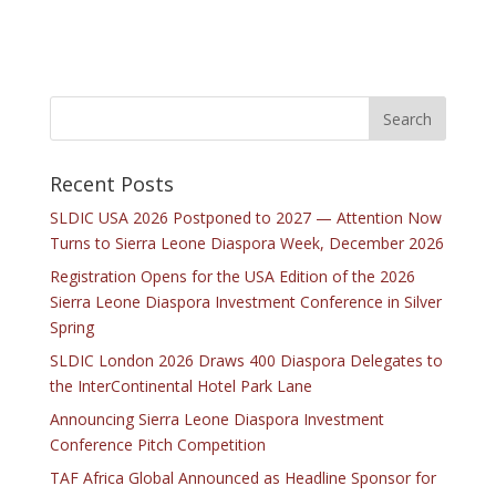
Recent Posts
SLDIC USA 2026 Postponed to 2027 — Attention Now
Turns to Sierra Leone Diaspora Week, December 2026
Registration Opens for the USA Edition of the 2026
Sierra Leone Diaspora Investment Conference in Silver
Spring
SLDIC London 2026 Draws 400 Diaspora Delegates to
the InterContinental Hotel Park Lane
Announcing Sierra Leone Diaspora Investment
Conference Pitch Competition
TAF Africa Global Announced as Headline Sponsor for