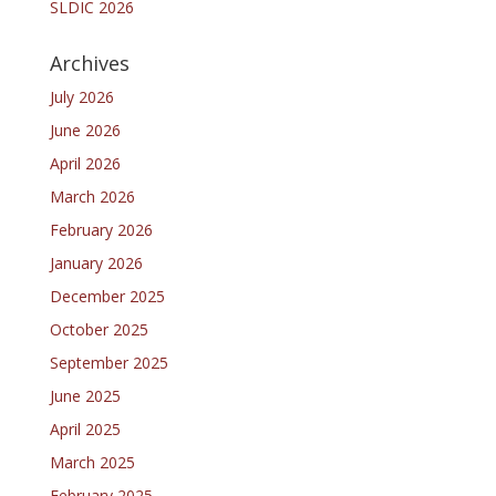
SLDIC 2026
Archives
July 2026
June 2026
April 2026
March 2026
February 2026
January 2026
December 2025
October 2025
September 2025
June 2025
April 2025
March 2025
February 2025