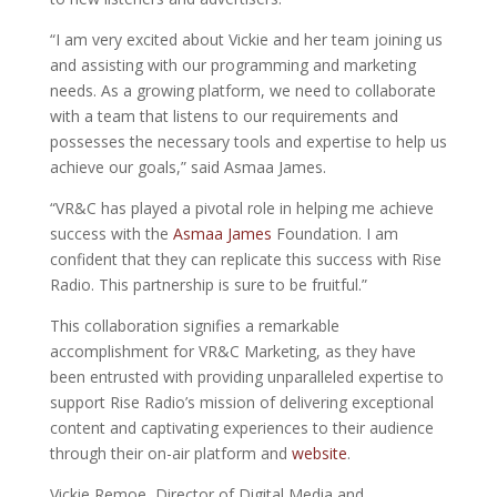
“I am very excited about Vickie and her team joining us
and assisting with our programming and marketing
needs. As a growing platform, we need to collaborate
with a team that listens to our requirements and
possesses the necessary tools and expertise to help us
achieve our goals,” said Asmaa James.
“VR&C has played a pivotal role in helping me achieve
success with the
Asmaa James
Foundation. I am
confident that they can replicate this success with Rise
Radio. This partnership is sure to be fruitful.”
This collaboration signifies a remarkable
accomplishment for VR&C Marketing, as they have
been entrusted with providing unparalleled expertise to
support Rise Radio’s mission of delivering exceptional
content and captivating experiences to their audience
through their on-air platform and
website
.
Vickie Remoe, Director of Digital Media and