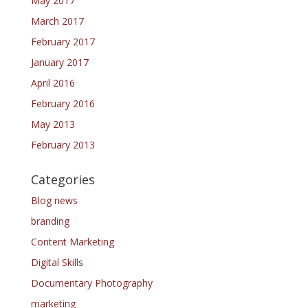
May 2017
March 2017
February 2017
January 2017
April 2016
February 2016
May 2013
February 2013
Categories
Blog news
branding
Content Marketing
Digital Skills
Documentary Photography
marketing