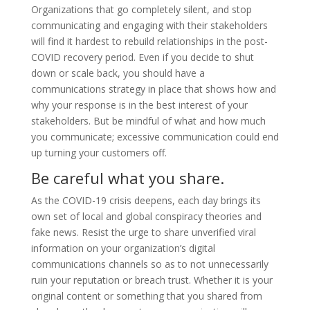
Organizations that go completely silent, and stop
communicating and engaging with their stakeholders
will find it hardest to rebuild relationships in the post-
COVID recovery period. Even if you decide to shut
down or scale back, you should have a
communications strategy in place that shows how and
why your response is in the best interest of your
stakeholders. But be mindful of what and how much
you communicate; excessive communication could end
up turning your customers off.
Be careful what you share.
As the COVID-19 crisis deepens, each day brings its
own set of local and global conspiracy theories and
fake news. Resist the urge to share unverified viral
information on your organization’s digital
communications channels so as to not unnecessarily
ruin your reputation or breach trust. Whether it is your
original content or something that you shared from