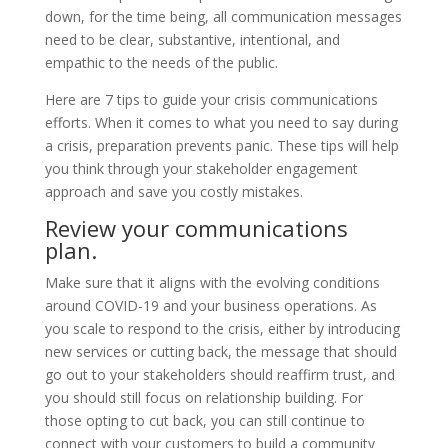
down, for the time being, all communication messages
need to be clear, substantive, intentional, and
empathic to the needs of the public.
Here are 7 tips to guide your crisis communications
efforts. When it comes to what you need to say during
a crisis, preparation prevents panic. These tips will help
you think through your stakeholder engagement
approach and save you costly mistakes.
Review your communications
plan.
Make sure that it aligns with the evolving conditions
around COVID-19 and your business operations. As
you scale to respond to the crisis, either by introducing
new services or cutting back, the message that should
go out to your stakeholders should reaffirm trust, and
you should still focus on relationship building. For
those opting to cut back, you can still continue to
connect with your customers to build a community