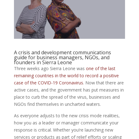
A crisis and development communications
guide for business managers, NGOs, and
founders in Sierra Leone
Three weeks ago Sierra Leone was
one of the last
remaining countries in the world to record a positive
case of the COVID-19 Coronavirus
. Now that there are
active cases, and the government has put measures in
place to curb the spread of the virus, businesses and
NGOs find themselves in uncharted waters.
As everyone adjusts to the new crisis mode realities,
how you as a leader or manager communicate your
response is critical. Whether you’re launching new
services or products as part of relief efforts or scaling