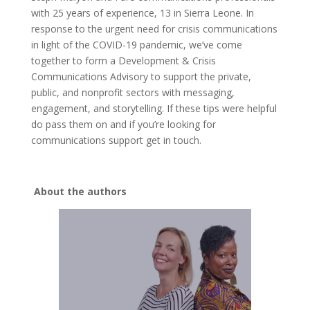
with 25 years of experience, 13 in Sierra Leone. In
response to the urgent need for crisis communications
in light of the COVID-19 pandemic, we’ve come
together to form a Development & Crisis
Communications Advisory to support the private,
public, and nonprofit sectors with messaging,
engagement, and storytelling. If these tips were helpful
do pass them on and if you’re looking for
communications support get in touch.
About the authors