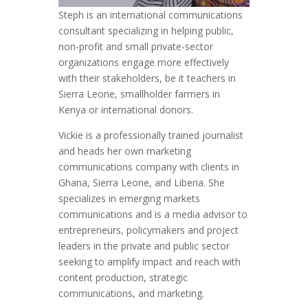
Steph is an international communications
consultant specializing in helping public,
non-profit and small private-sector
organizations engage more effectively
with their stakeholders, be it teachers in
Sierra Leone, smallholder farmers in
Kenya or international donors.
Vickie is a professionally trained journalist
and heads her own marketing
communications company with clients in
Ghana, Sierra Leone, and Liberia. She
specializes in emerging markets
communications and is a media advisor to
entrepreneurs, policymakers and project
leaders in the private and public sector
seeking to amplify impact and reach with
content production, strategic
communications, and marketing.