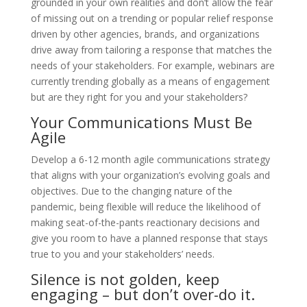
grounded in your own realities and don’t allow the fear
of missing out on a trending or popular relief response
driven by other agencies, brands, and organizations
drive away from tailoring a response that matches the
needs of your stakeholders. For example, webinars are
currently trending globally as a means of engagement
but are they right for you and your stakeholders?
Your Communications Must Be
Agile
Develop a 6-12 month agile communications strategy
that aligns with your organization’s evolving goals and
objectives. Due to the changing nature of the
pandemic, being flexible will reduce the likelihood of
making seat-of-the-pants reactionary decisions and
give you room to have a planned response that stays
true to you and your stakeholders’ needs.
Silence is not golden, keep
engaging – but don’t over-do it.