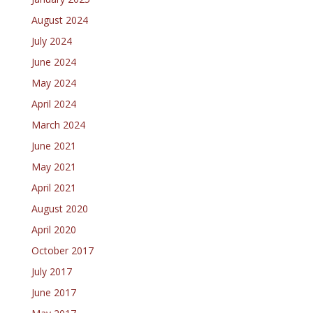
August 2024
July 2024
June 2024
May 2024
April 2024
March 2024
June 2021
May 2021
April 2021
August 2020
April 2020
October 2017
July 2017
June 2017