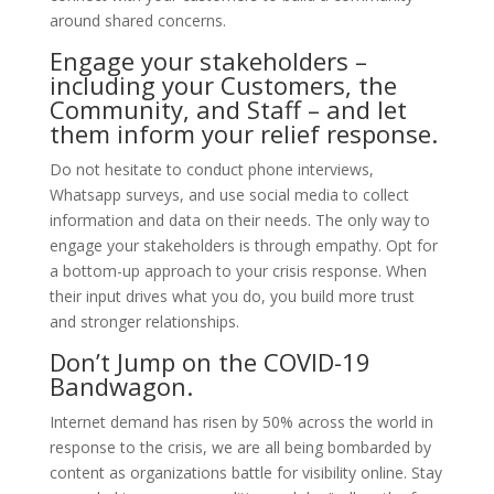
around shared concerns.
Engage your stakeholders –
including your Customers, the
Community, and Staff – and let
them inform your relief response.
Do not hesitate to conduct phone interviews,
Whatsapp surveys, and use social media to collect
information and data on their needs. The only way to
engage your stakeholders is through empathy. Opt for
a bottom-up approach to your crisis response. When
their input drives what you do, you build more trust
and stronger relationships.
Don’t Jump on the COVID-19
Bandwagon.
Internet demand has risen by 50% across the world in
response to the crisis, we are all being bombarded by
content as organizations battle for visibility online. Stay