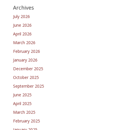
Archives
July 2026
June 2026
April 2026
March 2026
February 2026
January 2026
December 2025
October 2025
September 2025
June 2025
April 2025
March 2025
February 2025
January 2025