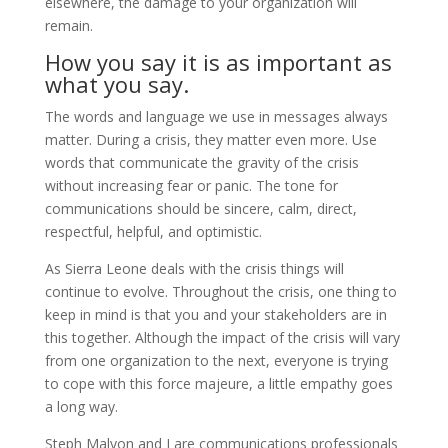
elsewhere, the damage to your organization will
remain.
How you say it is as important as
what you say.
The words and language we use in messages always
matter. During a crisis, they matter even more. Use
words that communicate the gravity of the crisis
without increasing fear or panic. The tone for
communications should be sincere, calm, direct,
respectful, helpful, and optimistic.
As Sierra Leone deals with the crisis things will
continue to evolve. Throughout the crisis, one thing to
keep in mind is that you and your stakeholders are in
this together. Although the impact of the crisis will vary
from one organization to the next, everyone is trying
to cope with this force majeure, a little empathy goes
a long way.
Steph Malyon and I are communications professionals