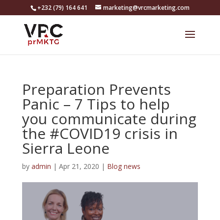
+232 (79) 164 641
marketing@vrcmarketing.com
Preparation Prevents
Panic – 7 Tips to help
you communicate during
the #COVID19 crisis in
Sierra Leone
by
admin
|
Apr 21, 2020
|
Blog news