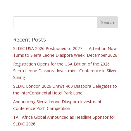
Recent Posts
SLDIC USA 2026 Postponed to 2027 — Attention Now
Turns to Sierra Leone Diaspora Week, December 2026
Registration Opens for the USA Edition of the 2026
Sierra Leone Diaspora Investment Conference in Silver
Spring
SLDIC London 2026 Draws 400 Diaspora Delegates to
the InterContinental Hotel Park Lane
Announcing Sierra Leone Diaspora Investment
Conference Pitch Competition
TAF Africa Global Announced as Headline Sponsor for
SLDIC 2026