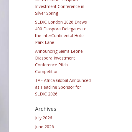
Investment Conference in
Silver Spring
SLDIC London 2026 Draws
400 Diaspora Delegates to
the InterContinental Hotel
Park Lane
Announcing Sierra Leone
Diaspora Investment
Conference Pitch
Competition
TAF Africa Global Announced
as Headline Sponsor for
SLDIC 2026
Archives
July 2026
June 2026