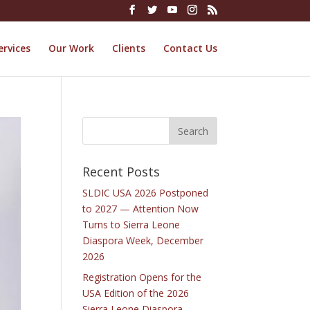
ervices
Our Work
Clients
Contact Us
Recent Posts
SLDIC USA 2026 Postponed
to 2027 — Attention Now
Turns to Sierra Leone
Diaspora Week, December
2026
Registration Opens for the
USA Edition of the 2026
Sierra Leone Diaspora