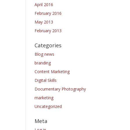
April 2016
February 2016
May 2013
February 2013
Categories
Blog news
branding
Content Marketing
Digital Skills
Documentary Photography
marketing
Uncategorized
Meta
Log in