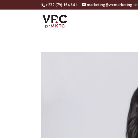
+232 (79) 164 641
marketing@vrcmarketing.c