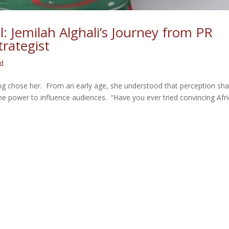
l: Jemilah Alghali’s Journey from PR
trategist
ed
ing chose her. From an early age, she understood that perception sh
the power to influence audiences. “Have you ever tried convincing Afr