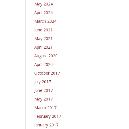
May 2024
April 2024
March 2024
June 2021
May 2021
April 2021
August 2020
April 2020
October 2017
July 2017
June 2017
May 2017
March 2017
February 2017
January 2017