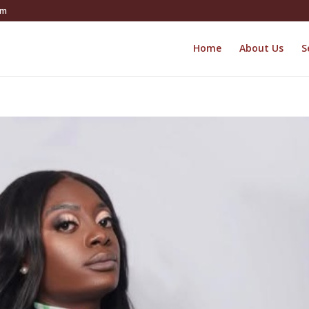
om
Home
About Us
S