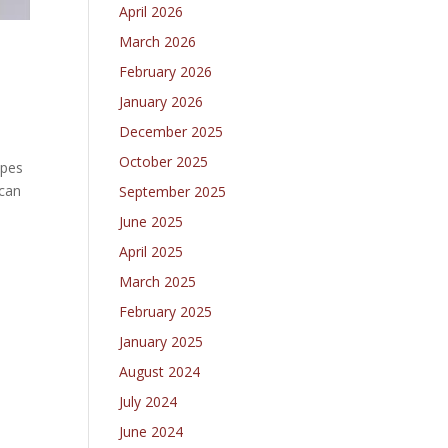
April 2026
March 2026
February 2026
January 2026
December 2025
October 2025
apes
ican
September 2025
June 2025
April 2025
March 2025
February 2025
January 2025
August 2024
July 2024
June 2024