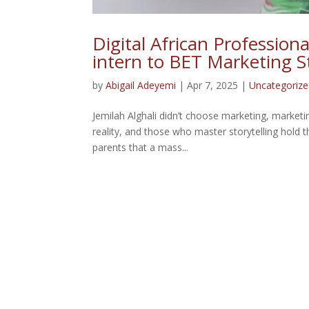
Digital African Professiona
intern to BET Marketing S
by
Abigail Adeyemi
|
Apr 7, 2025
|
Uncategoriz
Jemilah Alghali didn’t choose marketing, market
reality, and those who master storytelling hold 
parents that a mass...